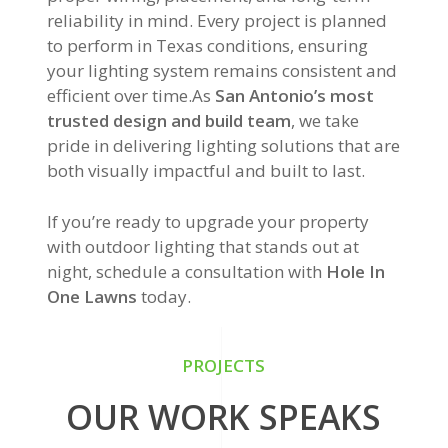
reliability in mind. Every project is planned
to perform in Texas conditions, ensuring
your lighting system remains consistent and
efficient over time.As
San Antonio’s most
trusted design and build team
, we take
pride in delivering lighting solutions that are
both visually impactful and built to last.
If you’re ready to upgrade your property
with outdoor lighting that stands out at
night, schedule a consultation with
Hole In
One Lawns
today.
PROJECTS
OUR WORK SPEAKS