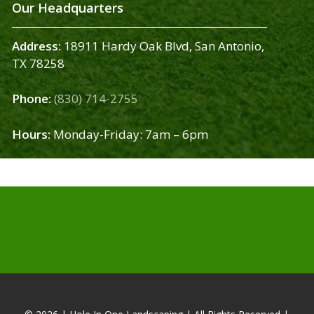
Our Headquarters
Address:
18911 Hardy Oak Blvd, San Antonio,
TX 78258
Phone:
(830) 714-2755
Hours:
Monday-Friday: 7am – 6pm