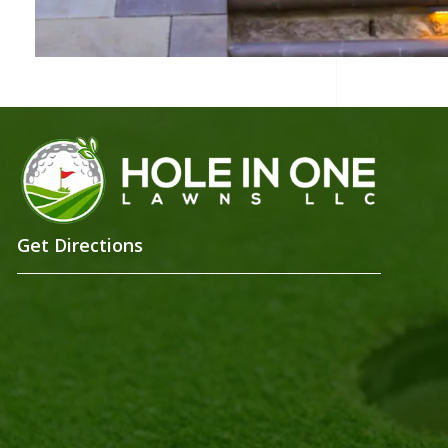
Get Directions