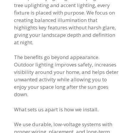
tree uplighting and accent lighting, every
fixture is placed with purpose. We focus on
creating balanced illumination that
highlights key features without harsh glare,
giving your landscape depth and definition
at night.
The benefits go beyond appearance.
Outdoor lighting improves safety, increases
visibility around your home, and helps deter
unwanted activity while allowing you to
enjoy your space long after the sun goes
down.
What sets us apart is how we install.
We use durable, low-voltage systems with
proper wiring, placement, and long-term