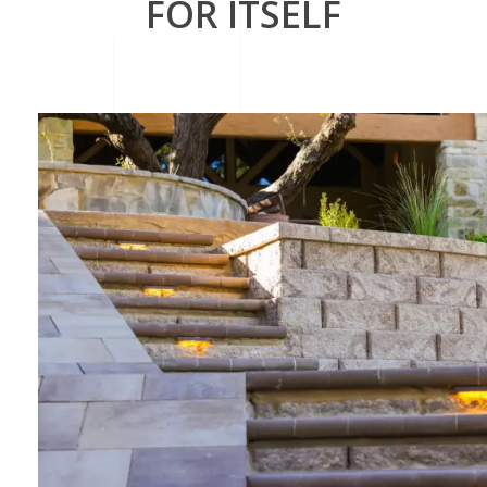
FOR ITSELF