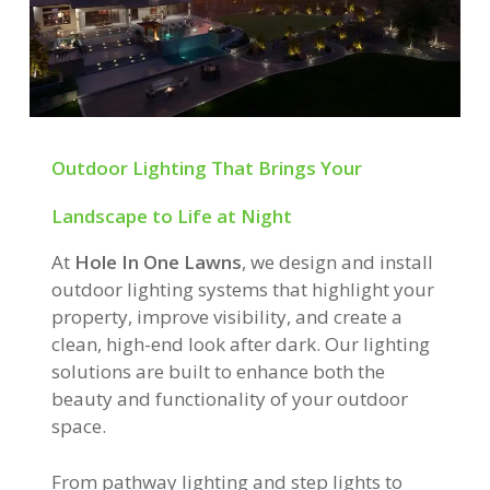
Outdoor Lighting That Brings Your
Landscape to Life at Night
At
Hole In One Lawns
, we design and install
outdoor lighting systems that highlight your
property, improve visibility, and create a
clean, high-end look after dark. Our lighting
solutions are built to enhance both the
beauty and functionality of your outdoor
space.
From pathway lighting and step lights to